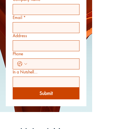
Email
*
Address
Phone
In a Nutshell...
Submit