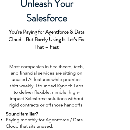
Unleash Your
Salesforce
You're Paying for Agentforce & Data
Cloud... But Barely Using It. Let's Fix
That – Fast
Most companies in healthcare, tech,
and financial services are sitting on
unused AI features while priorities
shift weekly. I founded Kynoch Labs
to deliver flexible, nimble, high-
impact Salesforce solutions without
rigid contracts or offshore handoffs.
Sound familiar?
Paying monthly for Agentforce / Data
Cloud that sits unused.