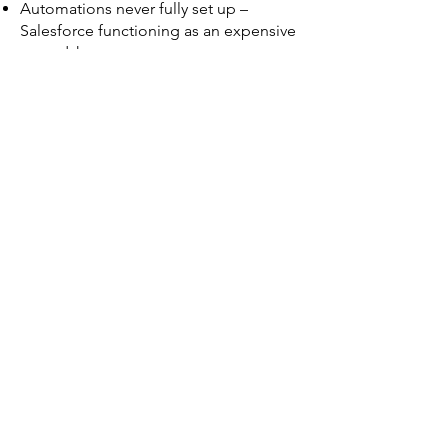
Automations never fully set up –
Salesforce functioning as an expensive
spreadsheet.
Long-term partner sends junior
offshore bods and makes excuses.
Priorities change Tuesday, but your
partner can't move fast.
Wasting time on manual tasks while
competitors pull ahead with AI agents
Why Kynoch?
Why CEOs Trust Me With Their
Salesforce Projects
19+ years in Salesforce (started 2006,
employee
2008-2009)
.
Former director at a $700M+ Salesforce
consultancy.
Founded and scaled 2 Salesforce firms
(e.g., Benissimo, e:Solutions).
Speaker at Dreamforce, early stage CIO