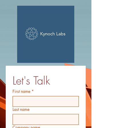
Let's Talk
First name
*
Last name
Company name