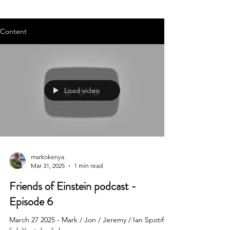
Content
Load video
markokenya
Mar 31, 2025
1 min read
Friends of Einstein podcast -
Episode 6
March 27 2025 - Mark / Jon / Jeremy / Ian Spotify