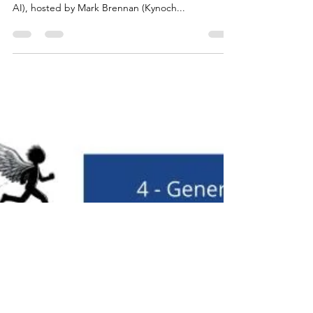
Podcast episode 5: Jon Cline (Devpod), Jelle van
Geuns ( Cirra.AI ), Fernando Labastida (Marketing
AI), hosted by Mark Brennan (Kynoch...