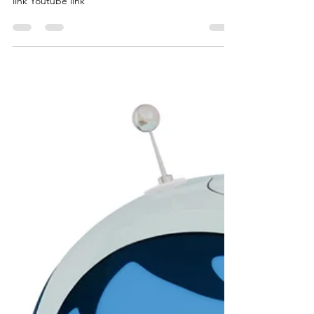
link Youtube link