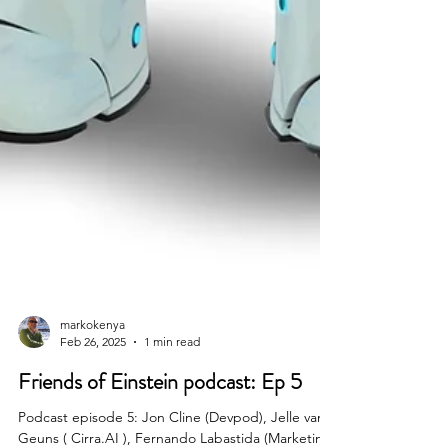
markokenya
Feb 26, 2025
1 min read
Friends of Einstein podcast: Ep 5