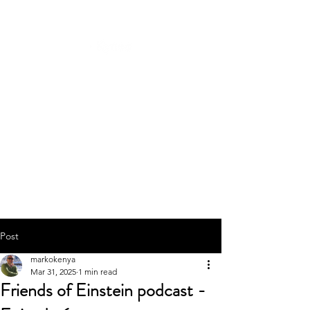
Post
markokenya
Mar 31, 2025
1 min read
Friends of Einstein podcast -