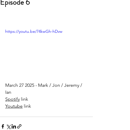
Episode 6
https://youtu.be/74kwGh-hDvw
March 27 2025 - Mark / Jon / Jeremy / 
Ian
Spotify
 link
Youtube
 link