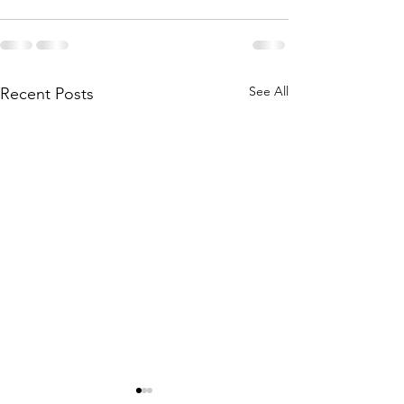
See All
Recent Posts