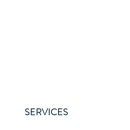
SERVICES