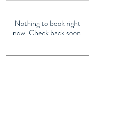
Nothing to book right
now. Check back soon.