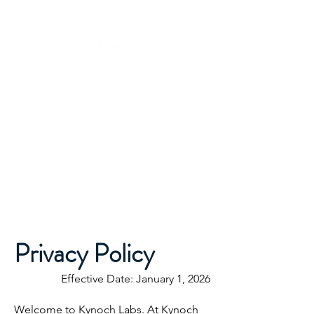
Privacy Policy
Effective Date: January 1, 2026
Welcome to Kynoch Labs. At Kynoch