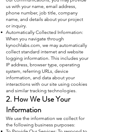
us with your name, email address,
phone number, job title, company
name, and details about your project
or inquiry.
Automatically Collected Information:
When you navigate through
kynochlabs.com, we may automatically
collect standard internet and website
logging information. This includes your
IP address, browser type, operating
system, referring URLs, device
information, and data about your
interactions with our site using cookies
and similar tracking technologies.
2. How We Use Your
Information
We use the information we collect for
the following business purposes:
To Provide Our Services: To respond to