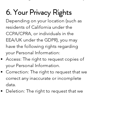
6. Your Privacy Rights
Depending on your location (such as
residents of California under the
CCPA/CPRA, or individuals in the
EEA/UK under the GDPR), you may
have the following rights regarding
your Personal Information:
Access: The right to request copies of
your Personal Information.
Correction: The right to request that we
correct any inaccurate or incomplete
data.
Deletion: The right to request that we
erase your Personal Information, under
certain conditions.
Opt-Out: The right to opt-out of
marketing communications at any time.
To exercise any of these rights, please
contact us using the information