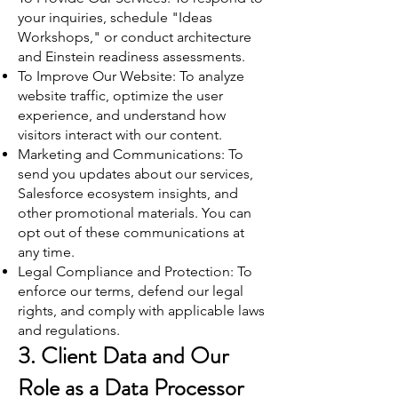
your inquiries, schedule "Ideas
Workshops," or conduct architecture
and Einstein readiness assessments.
To Improve Our Website: To analyze
website traffic, optimize the user
experience, and understand how
visitors interact with our content.
Marketing and Communications: To
send you updates about our services,
Salesforce ecosystem insights, and
other promotional materials. You can
opt out of these communications at
any time.
Legal Compliance and Protection: To
enforce our terms, defend our legal
rights, and comply with applicable laws
and regulations.
3. Client Data and Our
Role as a Data Processor