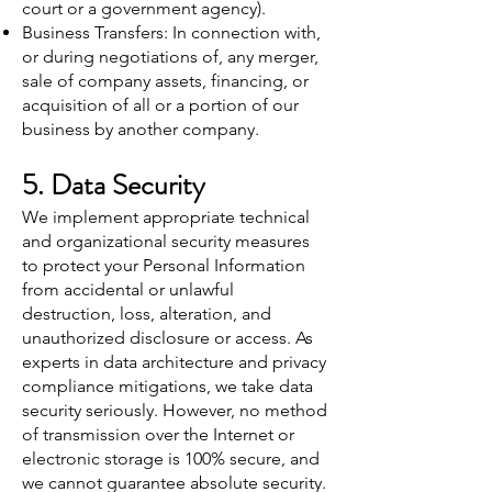
court or a government agency).
Business Transfers: In connection with,
or during negotiations of, any merger,
sale of company assets, financing, or
acquisition of all or a portion of our
business by another company.
5. Data Security
We implement appropriate technical
and organizational security measures
to protect your Personal Information
from accidental or unlawful
destruction, loss, alteration, and
unauthorized disclosure or access. As
experts in data architecture and privacy
compliance mitigations, we take data
security seriously. However, no method
of transmission over the Internet or
electronic storage is 100% secure, and
we cannot guarantee absolute security.