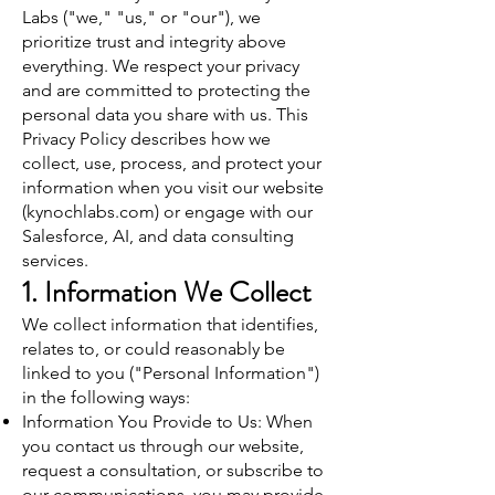
Labs ("we," "us," or "our"), we
prioritize trust and integrity above
everything. We respect your privacy
and are committed to protecting the
personal data you share with us. This
Privacy Policy describes how we
collect, use, process, and protect your
information when you visit our website
(kynochlabs.com) or engage with our
Salesforce, AI, and data consulting
services.
1. Information We Collect
We collect information that identifies,
relates to, or could reasonably be
linked to you ("Personal Information")
in the following ways:
Information You Provide to Us: When
you contact us through our website,
request a consultation, or subscribe to
our communications, you may provide