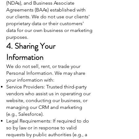
(NDAs), and Business Associate
Agreements (BAAs) established with
our clients. We do not use our clients'
proprietary data or their customers'
data for our own business or marketing
purposes.
4. Sharing Your
Information
We do not sell, rent, or trade your
Personal Information. We may share
your information with:
Service Providers: Trusted third-party
vendors who assist us in operating our
website, conducting our business, or
managing our CRM and marketing
(e.g., Salesforce).
Legal Requirements: If required to do
so by law or in response to valid
requests by public authorities (e.g., a