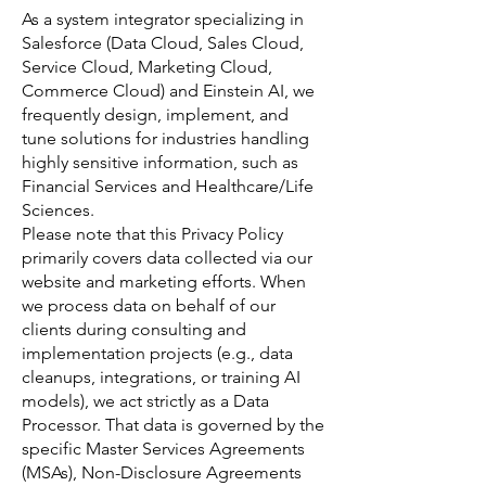
As a system integrator specializing in
Salesforce (Data Cloud, Sales Cloud,
Service Cloud, Marketing Cloud,
Commerce Cloud) and Einstein AI, we
frequently design, implement, and
tune solutions for industries handling
highly sensitive information, such as
Financial Services and Healthcare/Life
Sciences.
Please note that this Privacy Policy
primarily covers data collected via our
website and marketing efforts. When
we process data on behalf of our
clients during consulting and
implementation projects (e.g., data
cleanups, integrations, or training AI
models), we act strictly as a Data
Processor. That data is governed by the
specific Master Services Agreements
(MSAs), Non-Disclosure Agreements